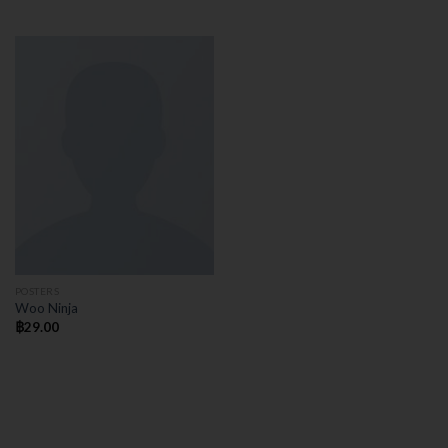
POSTERS
Woo Ninja
฿
29.00