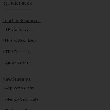
QUICK LINKS
Teacher Resources
»
TRIS Email Login
»
TRIS Rubicon Login
»
TRIS Facts Login
»
All Resources
New Students
»
Application Form
»
Medical Certificate