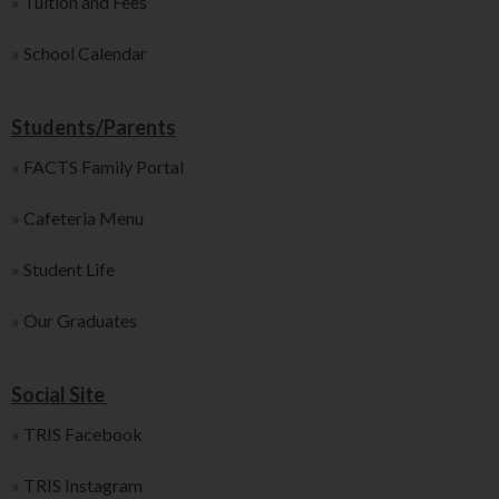
»
Tuition and Fees
»
School Calendar
Students/Parents
»
FACTS Family Portal
»
Cafeteria Menu
»
Student Life
»
Our Graduates
Social Site
»
TRIS Facebook
»
TRIS Instagram