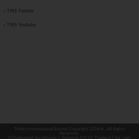
»
TRIS Twitter
»
TRIS Youtube
Trinity International School, Copyright 2026 ©
. All Rights
Reserved.
30 Sukhumvit Soi 36 Lane 2, Bangkok 10110, Thailand | Tel. +66-