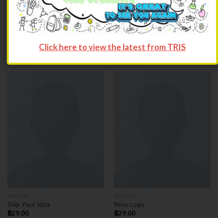
POSTERS
POSTERS
Flying Ninja
Premium Quality
Click here to view the latest from TRIS
฿
29.00
฿
29.00
POSTERS
POSTERS
Ship Your Idea
Woo Logo
฿
29.00
฿
29.00