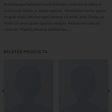
Pellentesque habitant morbi tristique senectus et netus et
malesuada fames ac turpis egestas. Vestibulum tortor quam,
feugiat vitae, ultricies eget, tempor sit amet, ante. Donec eu
libero sit amet quam egestas semper. Aenean ultricies mi
vitae est. Mauris placerat eleifend leo.
RELATED PRODUCTS