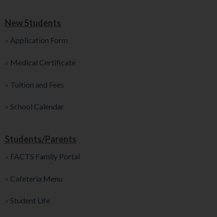
New Students
»
Application Form
»
Medical Certificate
»
Tuition and Fees
»
School Calendar
Students/Parents
»
FACTS Family Portal
»
Cafeteria Menu
»
Student Life