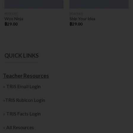
POSTERS
POSTERS
Woo Ninja
Ship Your Idea
฿
29.00
฿
29.00
QUICK LINKS
Teacher Resources
»
TRIS Email Login
»
TRIS Rubicon Login
»
TRIS Facts Login
»
All Resources