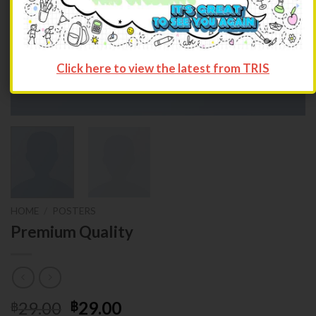
Click here to view the latest from TRIS
HOME
/
POSTERS
Premium Quality
29.00
29.00
฿
฿