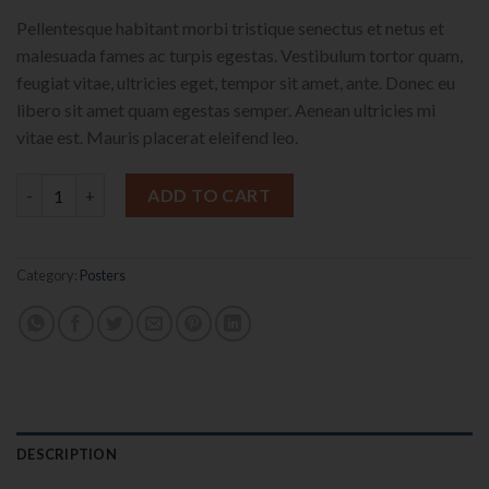
Pellentesque habitant morbi tristique senectus et netus et
malesuada fames ac turpis egestas. Vestibulum tortor quam,
feugiat vitae, ultricies eget, tempor sit amet, ante. Donec eu
libero sit amet quam egestas semper. Aenean ultricies mi
vitae est. Mauris placerat eleifend leo.
Premium Quality quantity
ADD TO CART
Category:
Posters
DESCRIPTION