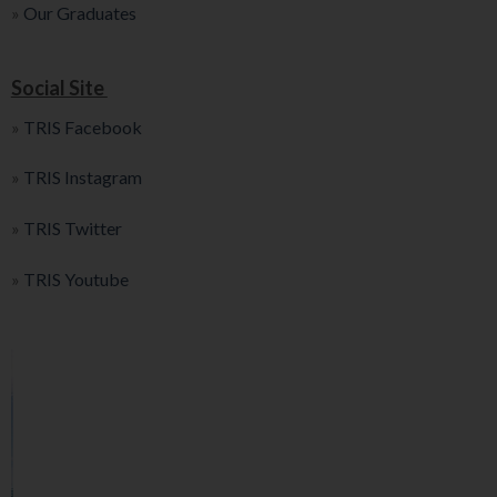
»
Our Graduates
Social Site
»
TRIS Facebook
»
TRIS Instagram
»
TRIS Twitter
»
TRIS Youtube