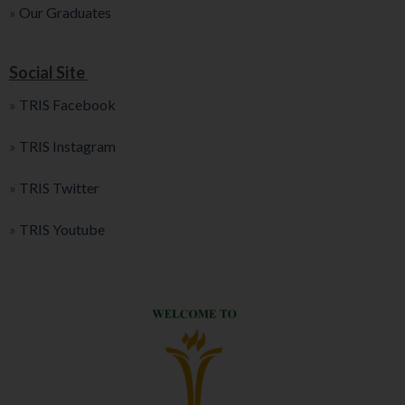
»
Our Graduates
Social Site
»
TRIS Facebook
»
TRIS Instagram
»
TRIS Twitter
»
TRIS Youtube