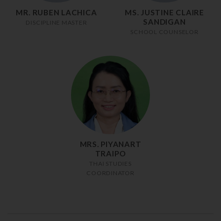
MR. RUBEN LACHICA
MS. JUSTINE CLAIRE
SANDIGAN
DISCIPLINE MASTER
SCHOOL COUNSELOR
MRS. PIYANART
TRAIPO
THAI STUDIES
COORDINATOR