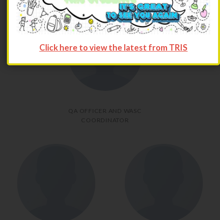
Click here to view the latest from TRIS
QA OFFICER AND WASC
COORDINATOR