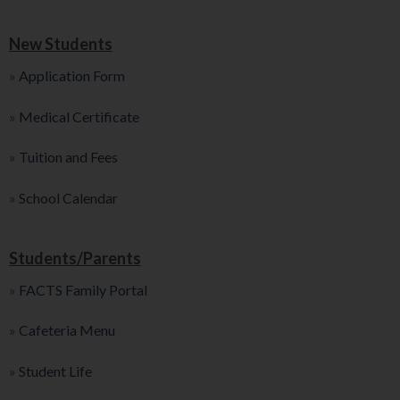
New Students
»
Application Form
»
Medical Certificate
»
Tuition and Fees
»
School Calendar
Students/Parents
»
FACTS Family Portal
»
Cafeteria Menu
»
Student Life