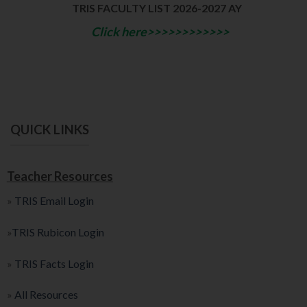
TRIS FACULTY LIST 2026-2027 AY
Click here>>>>>>>>>>>>
QUICK LINKS
Teacher Resources
»
TRIS Email Login
»
TRIS Rubicon Login
»
TRIS Facts Login
»
All Resources