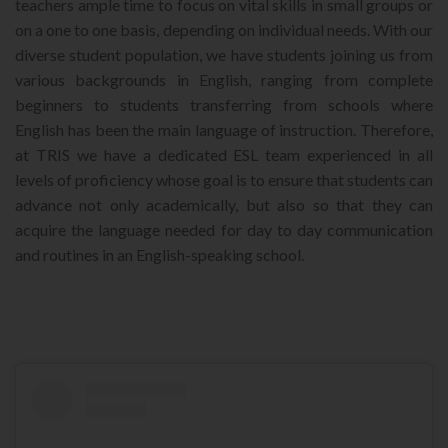
teachers ample time to focus on vital skills in small groups or
on a one to one basis, depending on individual needs. With our
diverse student population, we have students joining us from
various backgrounds in English, ranging from complete
beginners to students transferring from schools where
English has been the main language of instruction. Therefore,
at TRIS we have a dedicated ESL team experienced in all
levels of proficiency whose goal is to ensure that students can
advance not only academically, but also so that they can
acquire the language needed for day to day communication
and routines in an English-speaking school.