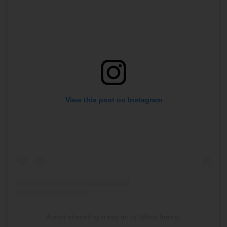
View this post on Instagram
A post shared by trinity.ac.th (@tris.family)