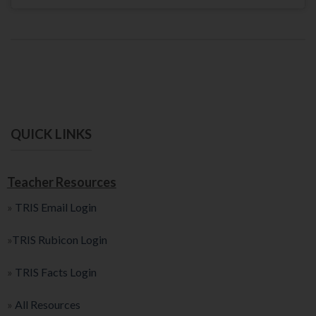
QUICK LINKS
Teacher Resources
»
TRIS Email Login
»
TRIS Rubicon Login
»
TRIS Facts Login
»
All Resources