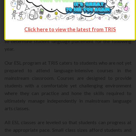
students’ progress during the academic year.
In addition, ESL students are required to attend summer
school in order to accelerate their learning curve. An exit
Click here to view the latest from TRIS
exam is offered near the end of the summer session in order
to determine student language placement for the following
year.
Our ESL program at TRIS caters to students who are not yet
prepared to attend language-intensive courses in the
mainstream classroom. Courses are designed to provide
students with a comfortable yet challenging environment
where they can practice and hone the skills required to
ultimately manage independently in mainstream language
arts classes.
All ESL classes are leveled so that students can progress at
the appropriate pace. Small class sizes afford students and