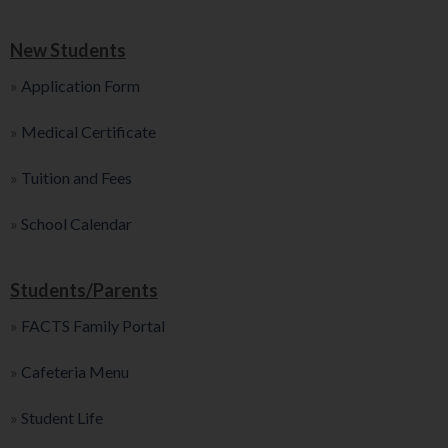
New Students
»
Application Form
»
Medical Certificate
»
Tuition and Fees
»
School Calendar
Students/Parents
»
FACTS Family Portal
»
Cafeteria Menu
»
Student Life