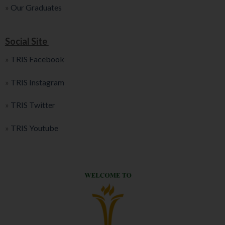
»
Our Graduates
Social Site
»
TRIS Facebook
»
TRIS Instagram
»
TRIS Twitter
»
TRIS Youtube