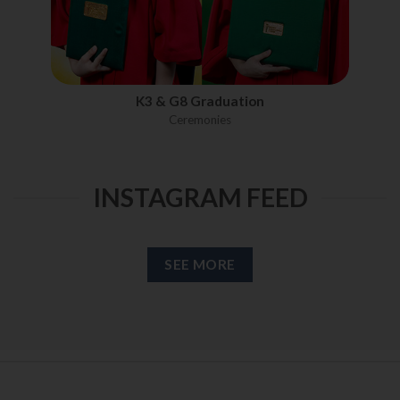
K3 & G8 Graduation
Ceremonies
INSTAGRAM FEED
SEE MORE