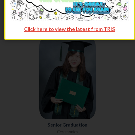
premier education closer to home, but also organizations and
fun activities where they could display their skills, knowledge,
and talent.
Click here to view the latest from TRIS
Senior Graduation
Ceremonies