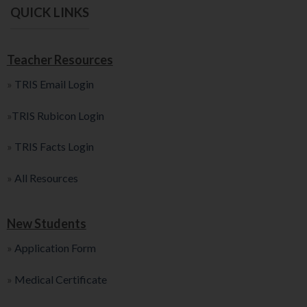
QUICK LINKS
Teacher Resources
»
TRIS Email Login
»
TRIS Rubicon Login
»
TRIS Facts Login
»
All Resources
New Students
»
Application Form
»
Medical Certificate