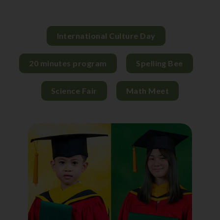
International Culture Day
20 minutes program
Spelling Bee
Science Fair
Math Meet