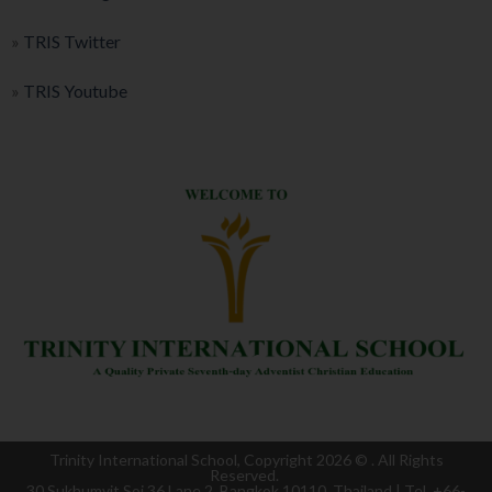
»
TRIS Twitter
»
TRIS Youtube
Trinity International School, Copyright 2026 ©
. All Rights
Reserved.
30 Sukhumvit Soi 36 Lane 2, Bangkok 10110, Thailand | Tel. +66-