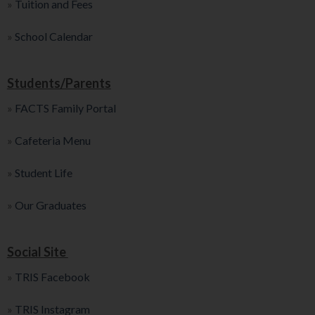
»
Tuition and Fees
»
School Calendar
Students/Parents
»
FACTS Family Portal
»
Cafeteria Menu
»
Student Life
»
Our Graduates
Social Site
»
TRIS Facebook
»
TRIS Instagram