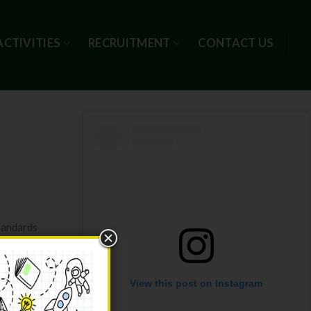
ACTIVITIES
RECRUITMENT
CONTACT US
tandards
View this post on Instagram