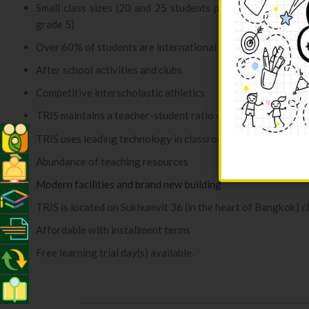
Small class sizes (20 and 25 students per class for Kinde
grade 5)
Over 60% of students are international students
After school activities and clubs
Competitive interscholastic athletics
TRIS maintains a teacher-student ratio of 1:10
TRIS uses leading technology in classroom teaching
Abundance of teaching resources
Modern facilities and brand new building
TRIS is located on Sukhumvit 36 (in the heart of Bangkok) 
Affordable with installment terms
Free learning trial day(s) available.