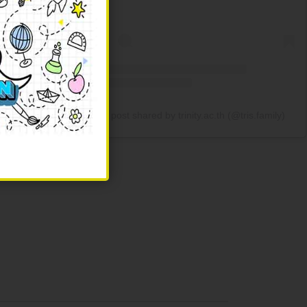
ndergarten to
A post shared by trinity.ac.th (@tris.family)