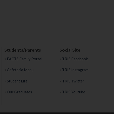
Students/Parents
Social Site
»
FACTS Family Portal
»
TRIS Facebook
»
Cafeteria Menu
»
TRIS Instagram
»
Student Life
»
TRIS Twitter
»
Our Graduates
»
TRIS Youtube