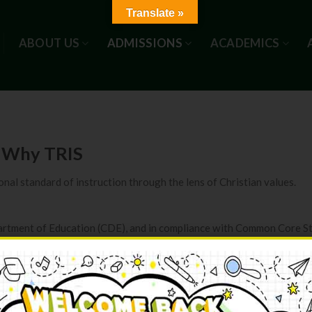
Translate »
ABOUT US
ADMISSIONS
ACADEMICS
Why TRIS
nal standard of instruction through the lens of Christian values.
partment of Education (CDE), and in compliance with Common Core S
ity of California at Berkeley
clear road map for students to be successful