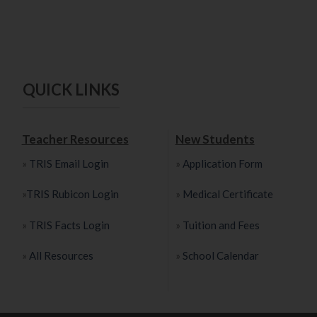
QUICK LINKS
Teacher Resources
New Students
»
TRIS Email Login
»
Application Form
»
TRIS Rubicon Login
»
Medical Certificate
»
TRIS Facts Login
»
Tuition and Fees
»
All Resources
»
School Calendar