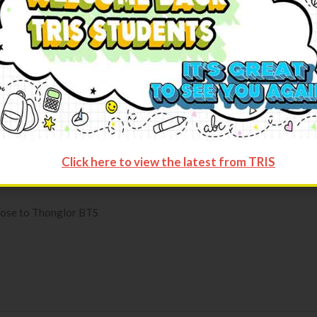
rgarten and Grade 1-12 respectively) with teaching assistants (Ki
Click here to view the latest from TRIS
close to Thonglor BTS