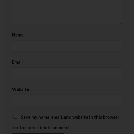
Name
Email
Website
Save my name, email, and website in this browser
for the next time I comment.