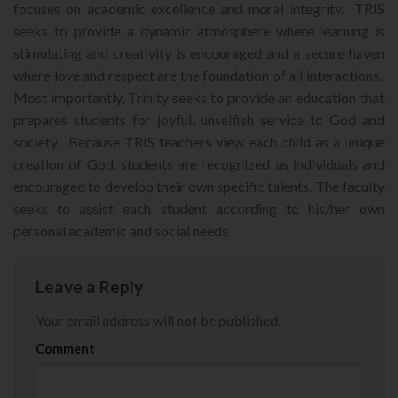
focuses on academic excellence and moral integrity. TRIS
seeks to provide a dynamic atmosphere where learning is
stimulating and creativity is encouraged and a secure haven
where love and respect are the foundation of all interactions.
Most importantly, Trinity seeks to provide an education that
prepares students for joyful, unselfish service to God and
society. Because TRIS teachers view each child as a unique
creation of God, students are recognized as individuals and
encouraged to develop their own specific talents. The faculty
seeks to assist each student according to his/her own
personal academic and social needs.
Leave a Reply
Your email address will not be published.
Comment