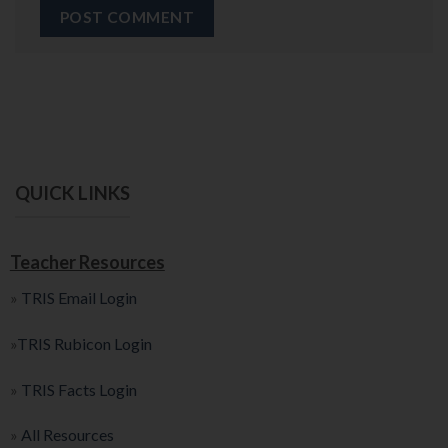
QUICK LINKS
Teacher Resources
»
TRIS Email Login
»
TRIS Rubicon Login
»
TRIS Facts Login
»
All Resources