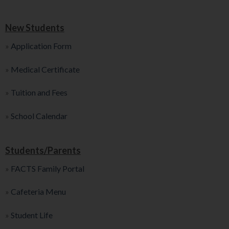
New Students
»
Application Form
»
Medical Certificate
»
Tuition and Fees
»
School Calendar
Students/Parents
»
FACTS Family Portal
»
Cafeteria Menu
»
Student Life