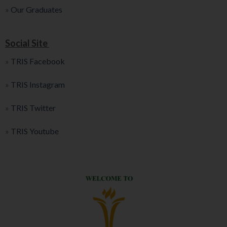
»
Our Graduates
Social Site
»
TRIS Facebook
»
TRIS Instagram
»
TRIS Twitter
»
TRIS Youtube