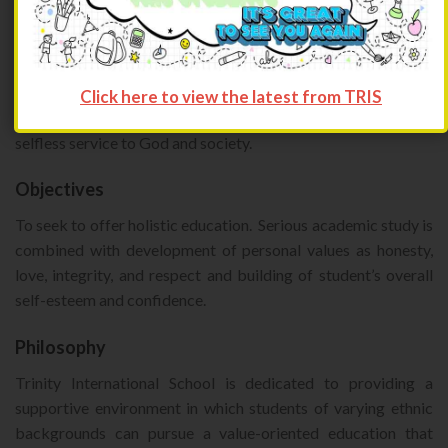
Mission
To provide multinational value-oriented educational
programs, nurturing the qualities of academic excellence and
Click here to view the latest from TRIS
integrity, while preparing youth for joyful, independent and
selfless service to God and society.
Objectives
To seek to offer holistic education. Serious academic study is
combined with development of personal values as honesty,
love, integrity, and respect and building of student’s overall
self-esteem and confidence.
Philosophy
Trinity International School is dedicated to providing a
supportive environment in which students of varying ethnic
backgrounds can pursue a value-oriented education that