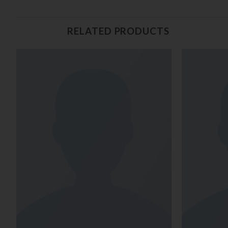
RELATED PRODUCTS