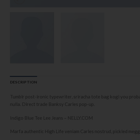
DESCRIPTION
Tumblr post-ironic typewriter, sriracha tote bag kogi you probably
nulla. Direct trade Banksy Carles pop-up.
Indigo Blue Tee Lee Jeans – NELLY.COM
Marfa authentic High Life veniam Carles nostrud, pickled megg