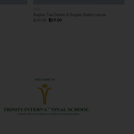
TOPS
Raglan Tee Denim & Supply Ralph Lauren
฿
29.00
฿
29.00