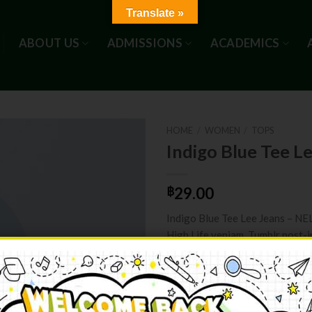
Translate »
ABOUT US
ADMISSIONS
ACADEMICS
HOME
/
WOMEN
/
TOPS
Indigo Blue Tee L
฿
29.00
Indigo Blue Tee Lee Jeans – N
High Life veniam. Tumblr post-i
bag kogi you. Direct trade Ban
authentic High Life veniam.
Indigo Blue Tee Lee Jeans quant
ADD TO C