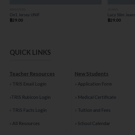
SWEATERS
JEANS
On1 Jersey UNIF
Lucy Slim Jean
฿
29.00
฿
29.00
QUICK LINKS
Teacher Resources
New Students
»
TRIS Email Login
»
Application Form
»
TRIS Rubicon Login
»
Medical Certificate
»
TRIS Facts Login
»
Tuition and Fees
»
All Resources
»
School Calendar