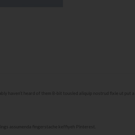
 haven’t heard of them 8-bit tousled aliquip nostrud fixie ut put a bir
ings assumenda fingerstache keffiyeh Pinterest.