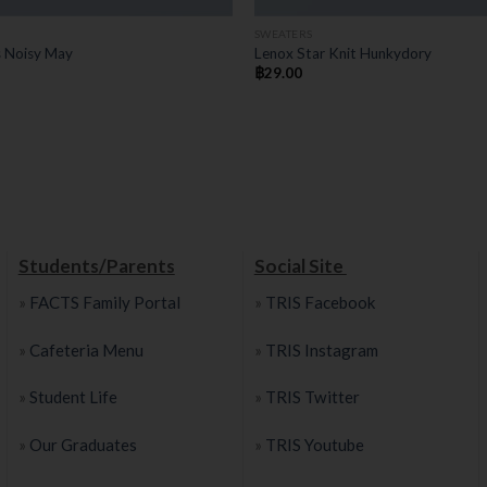
SWEATERS
s Noisy May
Lenox Star Knit Hunkydory
฿
29.00
Students/Parents
Social Site
»
FACTS Family Portal
»
TRIS Facebook
»
Cafeteria Menu
»
TRIS Instagram
»
Student Life
»
TRIS Twitter
»
Our Graduates
»
TRIS Youtube