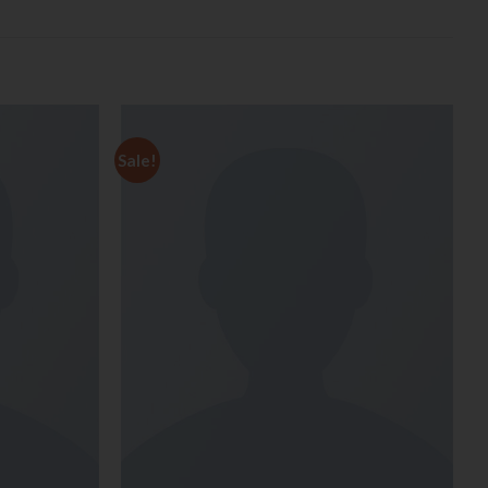
Sale!