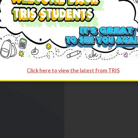
Categories:
Tops
,
Women
Click here to view the latest from TRIS