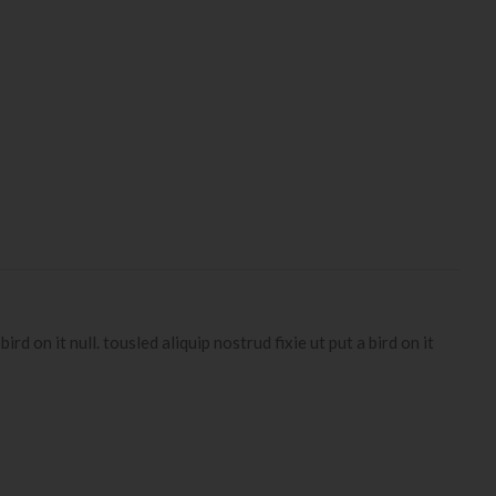
d on it null. tousled aliquip nostrud fixie ut put a bird on it