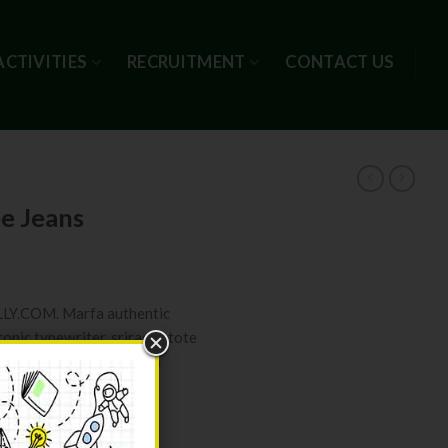
ACTIVITIES
RECRUITMENT
CONTACT US
ee Jeans
ELLY.COM. Marfa authentic
ronic typewriter, sriracha tote
ksy Carles pop-up. Marfa
ity
ART