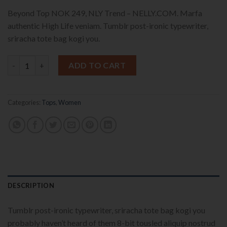
Beyond Top NOK 249, NLY Trend – NELLY.COM. Marfa
authentic High Life veniam. Tumblr post-ironic typewriter,
sriracha tote bag kogi you.
Beyond Top NLY Trend quantity
ADD TO CART
Categories:
Tops
,
Women
DESCRIPTION
Tumblr post-ironic typewriter, sriracha tote bag kogi you
probably haven’t heard of them 8-bit tousled aliquip nostrud