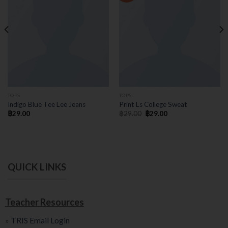
TOPS
TOPS
Indigo Blue Tee Lee Jeans
Print Ls College Sweat
฿
29.00
฿
29.00
฿
29.00
QUICK LINKS
Teacher Resources
»
TRIS Email Login