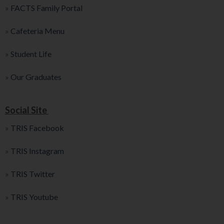
»
FACTS Family Portal
»
Cafeteria Menu
»
Student Life
»
Our Graduates
Social Site
»
TRIS Facebook
»
TRIS Instagram
»
TRIS Twitter
»
TRIS Youtube