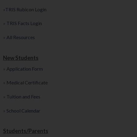
»
TRIS Rubicon Login
»
TRIS Facts Login
»
All Resources
New Students
»
Application Form
»
Medical Certificate
»
Tuition and Fees
»
School Calendar
Students/Parents