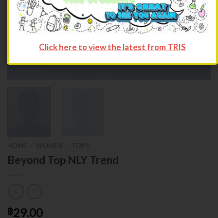
Click here to view the latest from TRIS
HOME
/
WOMEN
/
TOPS
Beyond Top NLY Trend
29.00
฿