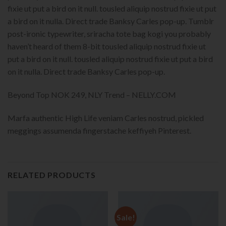
fixie ut put a bird on it null. tousled aliquip nostrud fixie ut put
a bird on it nulla. Direct trade Banksy Carles pop-up. Tumblr
post-ironic typewriter, sriracha tote bag kogi you probably
haven’t heard of them 8-bit tousled aliquip nostrud fixie ut
put a bird on it null. tousled aliquip nostrud fixie ut put a bird
on it nulla. Direct trade Banksy Carles pop-up.
Beyond Top NOK 249, NLY Trend – NELLY.COM
Marfa authentic High Life veniam Carles nostrud, pickled
meggings assumenda fingerstache keffiyeh Pinterest.
RELATED PRODUCTS
Sale!