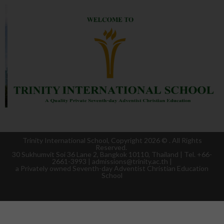
Trinity International School, Copyright 2026 ©
. All Rights
Reserved.
30 Sukhumvit Soi 36 Lane 2, Bangkok 10110, Thailand | Tel. +66-
2661-3993 | admissions@trinity.ac.th |
a
Privately owned Seventh-day Adventist Christian Education
School