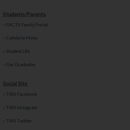
Students/Parents
»
FACTS Family Portal
»
Cafeteria Menu
»
Student Life
»
Our Graduates
Social Site
»
TRIS Facebook
»
TRIS Instagram
»
TRIS Twitter