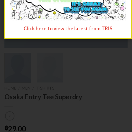
Click here to view the latest from TRIS
HOME
/
MEN
/
T-SHIRTS
Osaka Entry Tee Superdry
29.00
฿