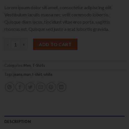
Lorem ipsum dolor sit amet, consectetur adipiscing elit.
Vestibulum iaculis massa nec velit commodo lobortis.
Quisque diam lacus, tincidunt vitae eros porta, sagittis
rhoncus est. Quisque sed justo a erat lobortis gravida.
Osaka Entry Tee Superdry quantity
ADD TO CART
Categories:
Men
,
T-Shirts
Tags:
jeans
,
man
,
t-shirt
,
white
DESCRIPTION