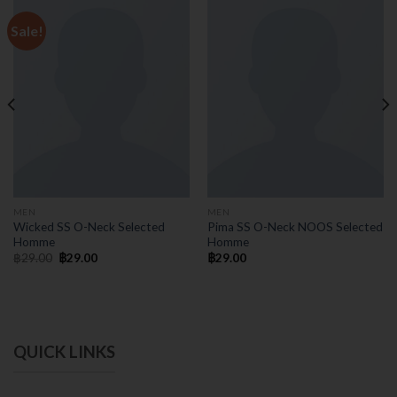
Sale!
MEN
MEN
Wicked SS O-Neck Selected
Pima SS O-Neck NOOS Selected
Homme
Homme
฿
29.00
฿
29.00
฿
29.00
QUICK LINKS