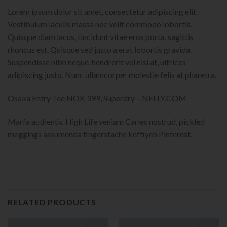
Lorem ipsum dolor sit amet, consectetur adipiscing elit.
Vestibulum iaculis massa nec velit commodo lobortis.
Quisque diam lacus, tincidunt vitae eros porta, sagittis
rhoncus est. Quisque sed justo a erat lobortis gravida.
Suspendisse nibh neque, hendrerit vel nisi at, ultrices
adipiscing justo. Nunc ullamcorper molestie felis at pharetra.
Osaka Entry Tee NOK 399, Superdry – NELLY.COM
Marfa authentic High Life veniam Carles nostrud, pickled
meggings assumenda fingerstache keffiyeh Pinterest.
RELATED PRODUCTS