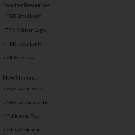
Teacher Resources
»
TRIS Email Login
»
TRIS Rubicon Login
»
TRIS Facts Login
»
All Resources
New Students
»
Application Form
»
Medical Certificate
»
Tuition and Fees
»
School Calendar