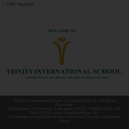
»
TRIS Youtube
Trinity International School, Copyright 2026 ©
. All Rights
Reserved.
30 Sukhumvit Soi 36 Lane 2, Bangkok 10110, Thailand | Tel. +66-
2661-3993 | admissions@trinity.ac.th |
a
Privately owned Seventh-day Adventist Christian Education
School