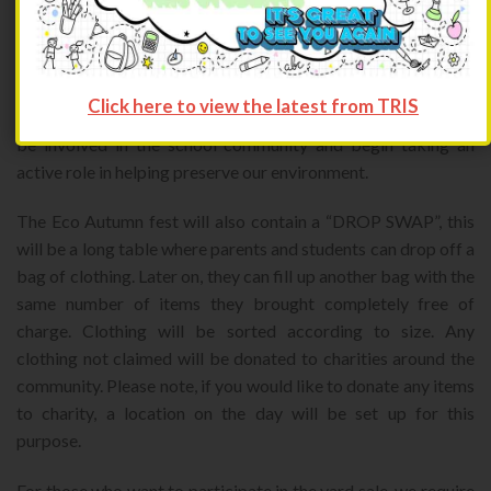
second hand items. This project is the first of many to be held
by a new student organization called TORCH. TORCH or
Trinity OutReach Community Helpers aims to inspire and
promote community service to all. Through this eco autumn
Click here to view the latest from TRIS
fest Torch hopes to inspire younger students and parents to
be involved in the school community and begin taking an
active role in helping preserve our environment.
The Eco Autumn fest will also contain a “DROP SWAP”, this
will be a long table where parents and students can drop off a
bag of clothing. Later on, they can fill up another bag with the
same number of items they brought completely free of
charge. Clothing will be sorted according to size. Any
clothing not claimed will be donated to charities around the
community. Please note, if you would like to donate any items
to charity, a location on the day will be set up for this
purpose.
For those who want to participate in the yard sale, we require