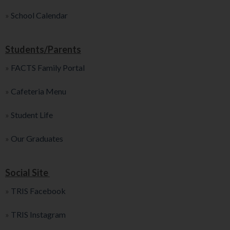
»
School Calendar
Students/Parents
»
FACTS Family Portal
»
Cafeteria Menu
»
Student Life
»
Our Graduates
Social Site
»
TRIS Facebook
»
TRIS Instagram