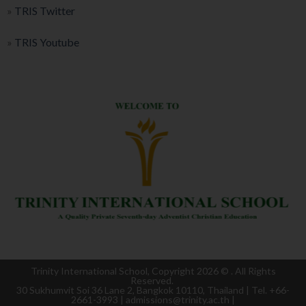
»
TRIS Twitter
»
TRIS Youtube
Trinity International School, Copyright 2026 ©
. All Rights
Reserved.
30 Sukhumvit Soi 36 Lane 2, Bangkok 10110, Thailand | Tel. +66-
2661-3993 | admissions@trinity.ac.th |