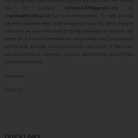
you to contact
nickton6789@gmail.com
or
angelina@trinity.ac.th
for more information. To rent an area
parents can have their child assigned a spot for them. People
who rent an area will need to bring blankets or mats to lay
items on. If a table is needed we can provide one. Each area to
rent is 50B and you can only rent out one space. If there are
any questions or concerns you are welcome to contact the
mentioned emails.
Sincerely,
TORCH
QUICK LINKS