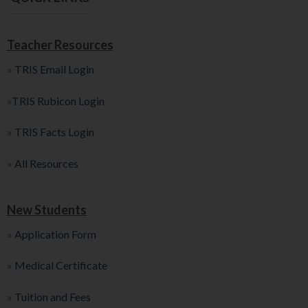
Teacher Resources
»
TRIS Email Login
»
TRIS Rubicon Login
»
TRIS Facts Login
»
All Resources
New Students
»
Application Form
»
Medical Certificate
»
Tuition and Fees